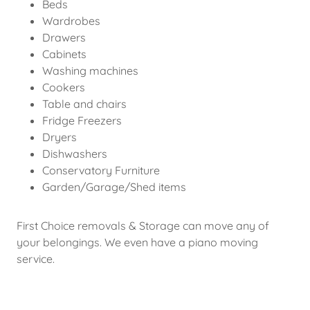
Beds
Wardrobes
Drawers
Cabinets
Washing machines
Cookers
Table and chairs
Fridge Freezers
Dryers
Dishwashers
Conservatory Furniture
Garden/Garage/Shed items
First Choice removals & Storage can move any of
your belongings. We even have a piano moving
service.