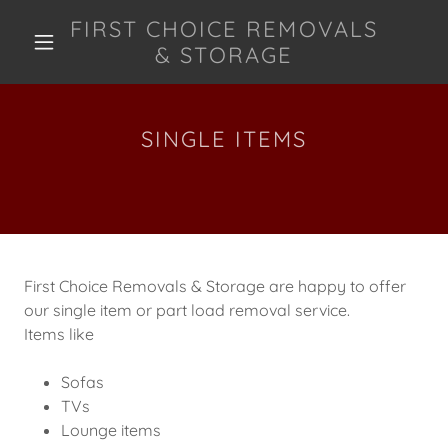
FIRST CHOICE REMOVALS
& STORAGE
SINGLE ITEMS
First Choice Removals & Storage are happy to offer
our single item or part load removal service.
Items like
Sofas
TVs
Lounge items