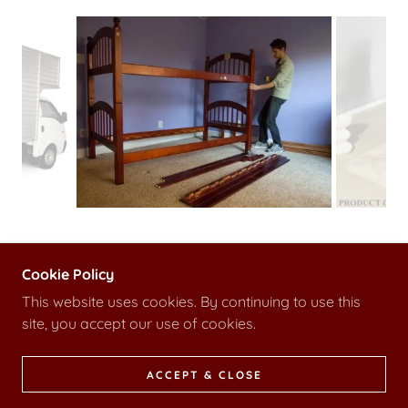
Cookie Policy
This website uses cookies. By continuing to use this
site, you accept our use of cookies.
POWERED BY
ACCEPT & CLOSE